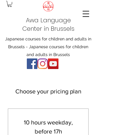
Awa Language
Center in Brussels
Japanese courses for children and adults in
Brussels - Japanese courses for children
and adults in Brussels
Choose your pricing plan
10 hours weekday,
before 17h