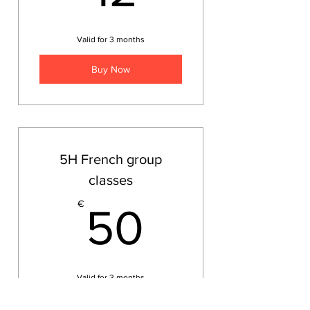
Valid for 3 months
Buy Now
5H French group
classes
50€
€
50
Valid for 3 months
Buy Now