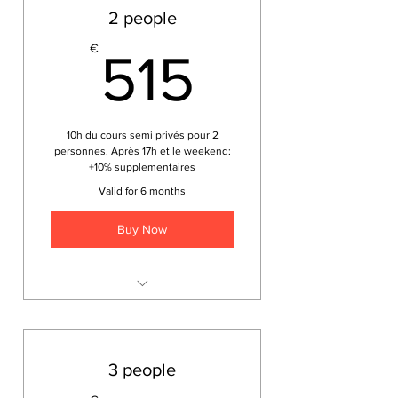
2 people
515€
€
515
10h du cours semi privés pour 2
personnes. Après 17h et le weekend:
+10% supplementaires
Valid for 6 months
Buy Now
Japonais pour les voyageurs
3 people