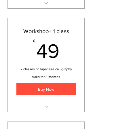
Japanese calligraphy
workshop
Workshop+ 1 class
49€
€
49
2 classes of Japanese calligraphy
Valid for 3 months
Buy Now
Japanese calligraphy
workshop