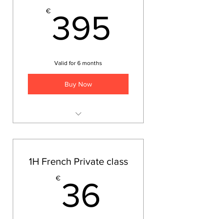
395€
€
395
Valid for 6 months
Buy Now
Ten lessons at teacher's place
or online
1H French Private class
36€
€
36