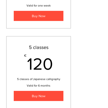
Valid for one week
Buy Now
5 classes
120€
€
120
5 classes of Japanese calligraphy
Valid for 6 months
Buy Now