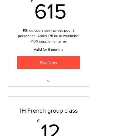
615€
€
615
10h du cours semi privés pour 3
personnes. Après 17h ou le weekend:
+10% supplementaires
Valid for 6 months
Buy Now
Japonais pour les voyageurs
1H French group class
12€
€
12