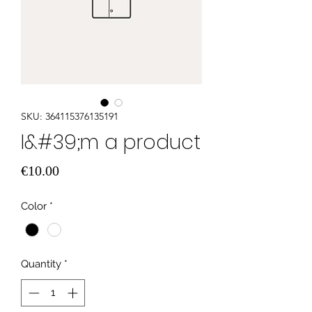
SKU: 364115376135191
I&#39;m a product
Price
€10.00
Color
*
Quantity
*