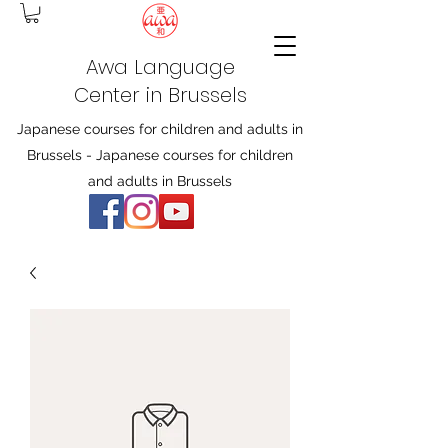
Awa Language
Center in Brussels
Japanese courses for children and adults in
Brussels - Japanese courses for children
and adults in Brussels